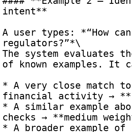
#### **Example 2 — Iden
intent**

A user types: *“How can
regulators?”*\

The system evaluates th
of known examples. It c
* A very close match to
financial activity → **
* A similar example abo
checks → **medium weight
* A broader example of 