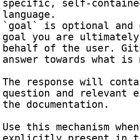
specific, self-containe
language.

`goal` is optional and 
goal you are ultimately
behalf of the user. Git
answer towards what is 
The response will conta
question and relevant e
the documentation.

Use this mechanism when
explicitly present in t