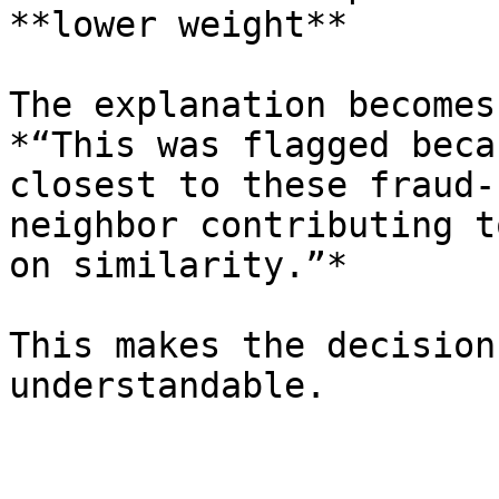
**lower weight**

The explanation becomes:
*“This was flagged beca
closest to these fraud-
neighbor contributing t
on similarity.”*

This makes the decision
understandable.
