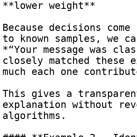
**lower weight**

Because decisions come 
to known samples, we ca
*“Your message was clas
closely matched these e
much each one contribut
This gives a transparen
explanation without rev
algorithms.
