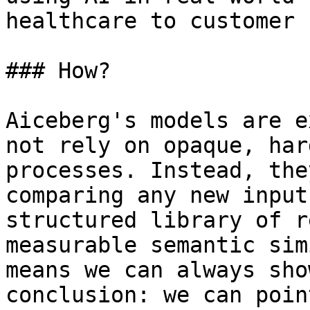
healthcare to customer 
### How?

Aiceberg's models are e
not rely on opaque, har
processes. Instead, the
comparing any new input
structured library of r
measurable semantic sim
means we can always sho
conclusion: we can poin