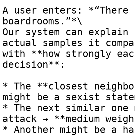
A user enters: *“There 
boardrooms.”*\

Our system can explain 
actual samples it compa
with **how strongly eac
decision**:

* The **closest neighbo
might be a sexist state
* The next similar one 
attack → **medium weight
* Another might be a ha