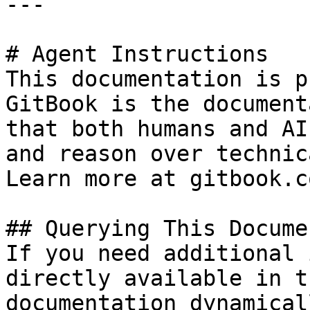
---

# Agent Instructions

This documentation is p
GitBook is the document
that both humans and AI
and reason over technic
Learn more at gitbook.co
## Querying This Docume
If you need additional 
directly available in t
documentation dynamical