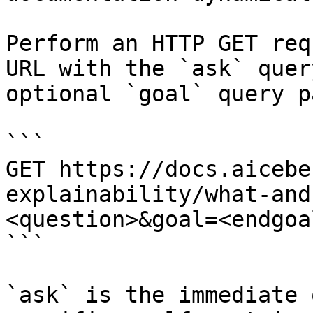
Perform an HTTP GET req
URL with the `ask` quer
optional `goal` query p
```

GET https://docs.aicebe
explainability/what-and
<question>&goal=<endgoal
```

`ask` is the immediate 