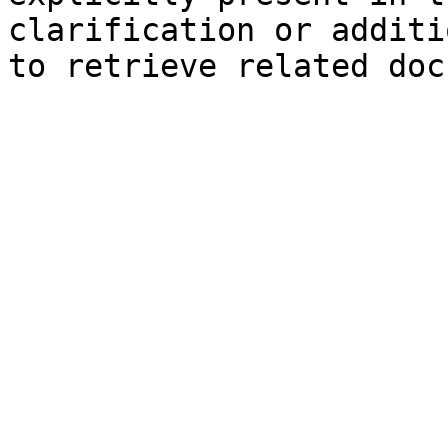
clarification or additi