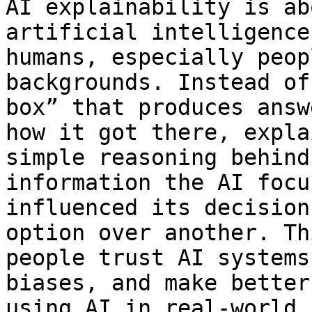
AI explainability is ab
artificial intelligence
humans, especially peop
backgrounds. Instead of
box” that produces answ
how it got there, expla
simple reasoning behind
information the AI focu
influenced its decision
option over another. Th
people trust AI systems
biases, and make better
using AI in real-world 