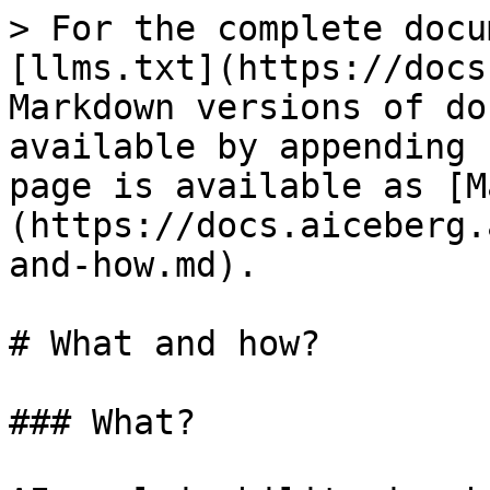
> For the complete docu
[llms.txt](https://docs
Markdown versions of do
available by appending 
page is available as [M
(https://docs.aiceberg.
and-how.md).

# What and how?

### What?
