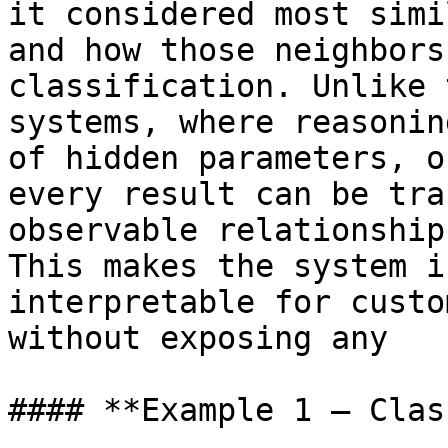
it considered most simi
and how those neighbors
classification. Unlike 
systems, where reasonin
of hidden parameters, o
every result can be tra
observable relationship
This makes the system i
interpretable for custo
without exposing any

#### **Example 1 — Clas