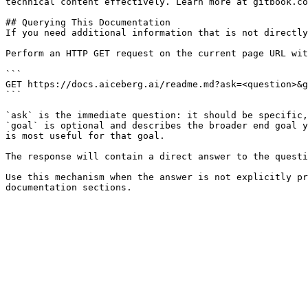
technical content effectively. Learn more at gitbook.co
## Querying This Documentation

If you need additional information that is not directly
Perform an HTTP GET request on the current page URL wit
```

GET https://docs.aiceberg.ai/readme.md?ask=<question>&g
```

`ask` is the immediate question: it should be specific,
`goal` is optional and describes the broader end goal y
is most useful for that goal.

The response will contain a direct answer to the questi
Use this mechanism when the answer is not explicitly pr