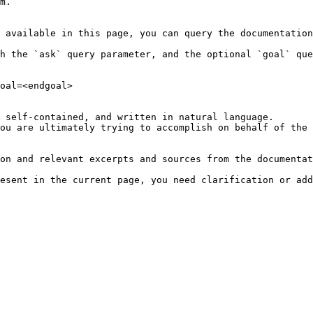
m.

 available in this page, you can query the documentation
h the `ask` query parameter, and the optional `goal` que
oal=<endgoal>

 self-contained, and written in natural language.

ou are ultimately trying to accomplish on behalf of the 
on and relevant excerpts and sources from the documentat
esent in the current page, you need clarification or add