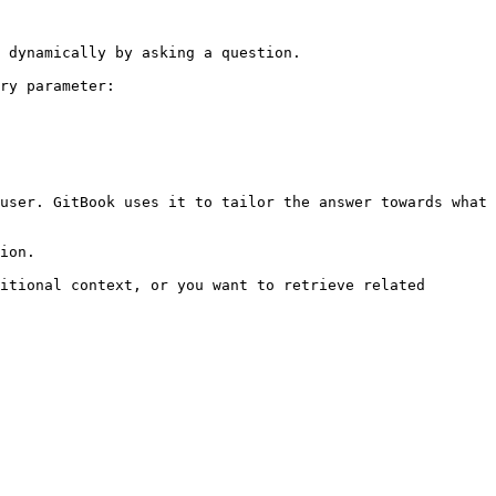
 dynamically by asking a question.

ry parameter:

user. GitBook uses it to tailor the answer towards what 
ion.

itional context, or you want to retrieve related 