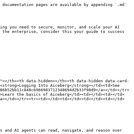
 documentation pages are available by appending `.md` 
ing you need to secure, monitor, and scale your AI 
 the enterprise, consider this your guide to success 
"></th><th data-hidden></th><th data-hidden data-card-
<strong>Logging Into Aiceberg</strong></td><td>See 
86b52bb11c848c6966983712348694d2b33f98d9</a></td></tr>
d>Learn the basics of Aiceberg</td><td></td><td></td>
/a></td></tr><tr><td></td><td></td><td></td><td></td>
s and AI agents can read, navigate, and reason over 