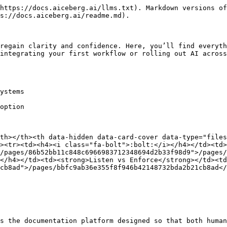
https://docs.aiceberg.ai/llms.txt). Markdown versions of
s://docs.aiceberg.ai/readme.md).

regain clarity and confidence. Here, you’ll find everyth
integrating your first workflow or rolling out AI across
ystems

option

th></th><th data-hidden data-card-cover data-type="files
><tr><td><h4><i class="fa-bolt">:bolt:</i></h4></td><td>
/pages/86b52bb11c848c6966983712348694d2b33f98d9">/pages/
</h4></td><td><strong>Listen vs Enforce</strong></td><t
cb8ad">/pages/bbfc9ab36e355f8f946b42148732bda2b21cb8ad<
s the documentation platform designed so that both human