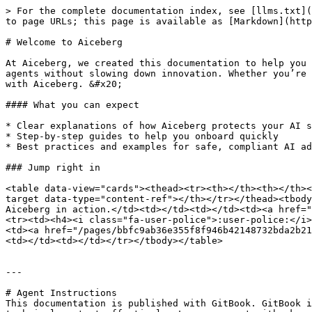
> For the complete documentation index, see [llms.txt](
to page URLs; this page is available as [Markdown](http
# Welcome to Aiceberg

At Aiceberg, we created this documentation to help you 
agents without slowing down innovation. Whether you’re 
with Aiceberg. &#x20;

#### What you can expect

* Clear explanations of how Aiceberg protects your AI s
* Step-by-step guides to help you onboard quickly

* Best practices and examples for safe, compliant AI ad
### Jump right in

<table data-view="cards"><thead><tr><th></th><th></th><
target data-type="content-ref"></th></tr></thead><tbody
Aiceberg in action.</td><td></td><td></td><td><a href="
<tr><td><h4><i class="fa-user-police">:user-police:</i>
<td><a href="/pages/bbfc9ab36e355f8f946b42148732bda2b21
<td></td><td></td></tr></tbody></table>

---

# Agent Instructions

This documentation is published with GitBook. GitBook i