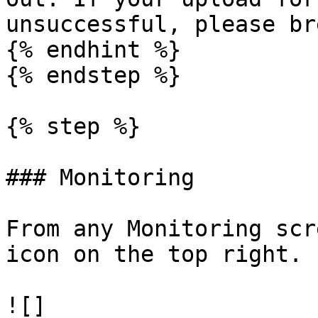
unsuccessful, please br
{% endhint %}

{% endstep %}

{% step %}

### Monitoring

From any Monitoring scr
icon on the top right.

![]