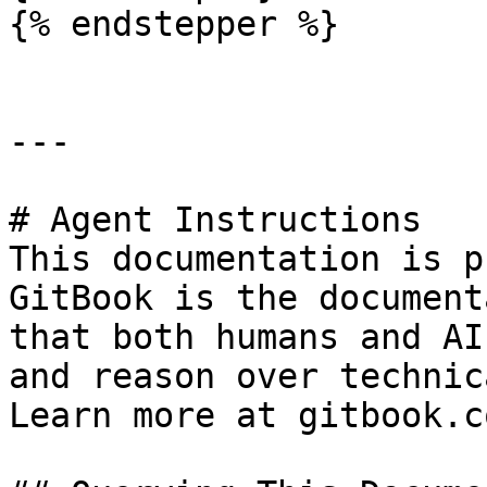
{% endstepper %}

---

# Agent Instructions

This documentation is p
GitBook is the document
that both humans and AI
and reason over technic
Learn more at gitbook.co