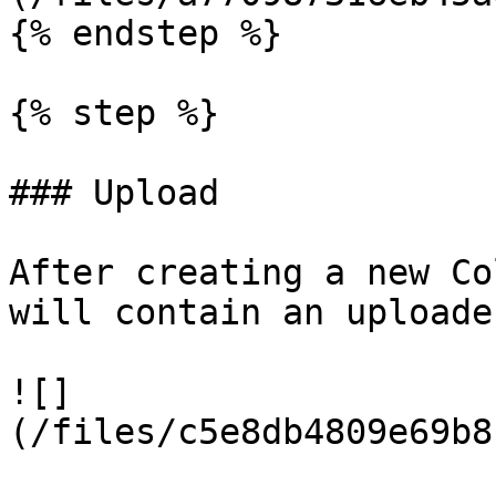
{% endstep %}

{% step %}

### Upload

After creating a new Co
will contain an uploade
![]
(/files/c5e8db4809e69b8