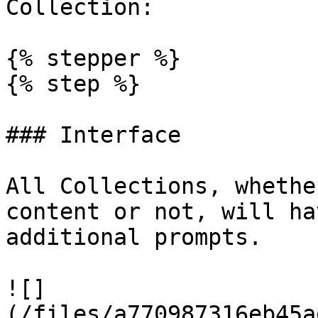
Collection:

{% stepper %}

{% step %}

### Interface

All Collections, whethe
content or not, will ha
additional prompts.

![]
(/files/a770987316eb45a