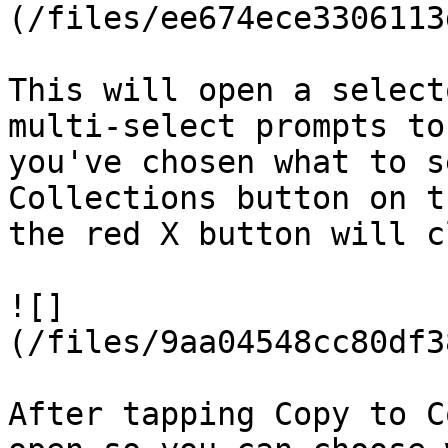
(/files/ee674ece3306113
This will open a select
multi-select prompts to
you've chosen what to s
Collections button on t
the red X button will c
![]
(/files/9aa04548cc80df3
After tapping Copy to C