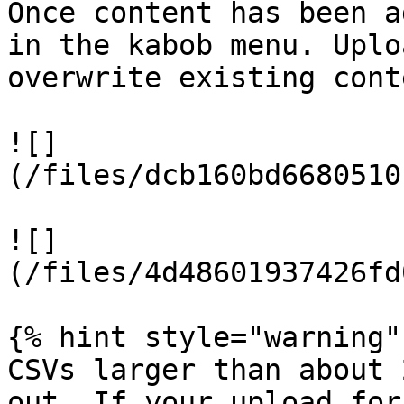
Once content has been a
in the kabob menu. Uplo
overwrite existing cont
![]
(/files/dcb160bd6680510
![]
(/files/4d48601937426fd
{% hint style="warning" 
CSVs larger than about 
out. If your upload for