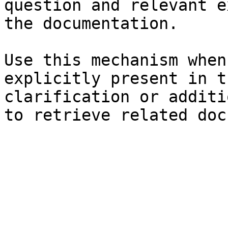
question and relevant e
the documentation.

Use this mechanism when
explicitly present in t
clarification or additi