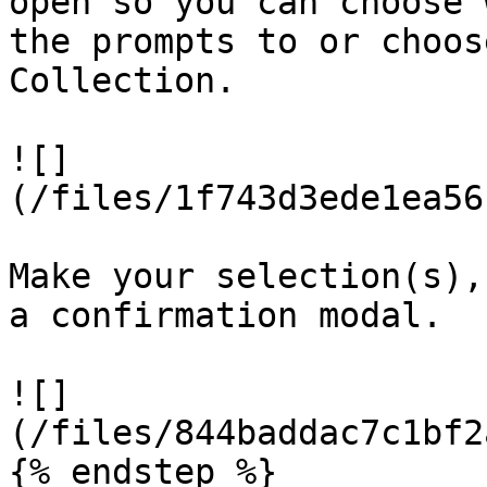
open so you can choose 
the prompts to or choos
Collection.

![]
(/files/1f743d3ede1ea56
Make your selection(s),
a confirmation modal.

![]
(/files/844baddac7c1bf2
{% endstep %}
