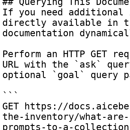
## Querying This Docume
If you need additional 
directly available in t
documentation dynamical
Perform an HTTP GET req
URL with the `ask` quer
optional `goal` query p
```

GET https://docs.aicebe
the-inventory/what-are-
prompts-to-a-collection