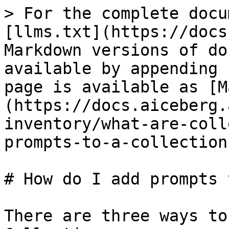
> For the complete docu
[llms.txt](https://docs
Markdown versions of do
available by appending 
page is available as [M
(https://docs.aiceberg.
inventory/what-are-coll
prompts-to-a-collection
# How do I add prompts 
There are three ways to