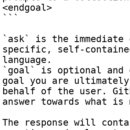
<endgoal>

```

`ask` is the immediate 
specific, self-containe
language.

`goal` is optional and 
goal you are ultimately
behalf of the user. Git
answer towards what is 
The response will conta