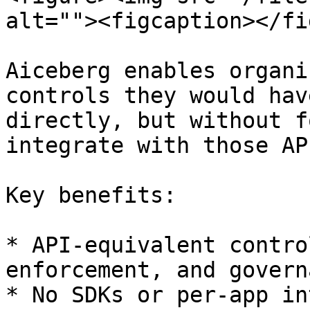
alt=""><figcaption></fi
Aiceberg enables organi
controls they would hav
directly, but without f
integrate with those API
Key benefits:

* API-equivalent contro
enforcement, and governa
* No SDKs or per-app in