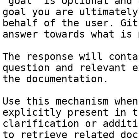
`goal` is optional and 
goal you are ultimately
behalf of the user. Git
answer towards what is 
The response will conta
question and relevant e
the documentation.

Use this mechanism when
explicitly present in t
clarification or additi