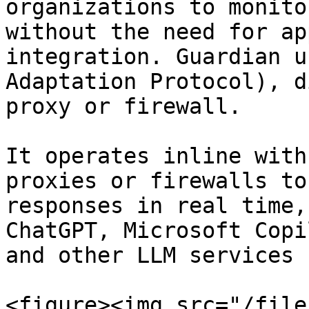
organizations to monito
without the need for ap
integration. Guardian u
Adaptation Protocol), d
proxy or firewall.

It operates inline with
proxies or firewalls to
responses in real time,
ChatGPT, Microsoft Copi
and other LLM services 
<figure><img src="/file