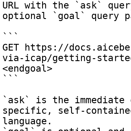
URL with the `ask` quer
optional `goal` query p
```

GET https://docs.aicebe
via-icap/getting-starte
<endgoal>

```

`ask` is the immediate 
specific, self-containe
language.
