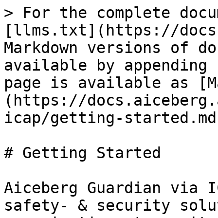
> For the complete docu
[llms.txt](https://docs
Markdown versions of do
available by appending 
page is available as [M
(https://docs.aiceberg.
icap/getting-started.md)
# Getting Started

Aiceberg Guardian via I
safety- & security solu