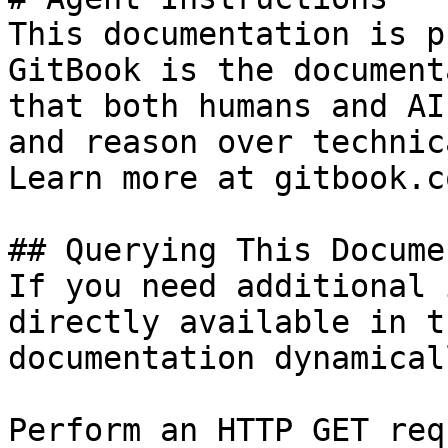
This documentation is p
GitBook is the document
that both humans and AI
and reason over technic
Learn more at gitbook.co
## Querying This Docume
If you need additional 
directly available in t
documentation dynamical
Perform an HTTP GET req