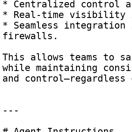
* Centralized control a
* Real-time visibility 
* Seamless integration 
firewalls.

This allows teams to sa
while maintaining consi
and control—regardless 
---

# Agent Instructions
